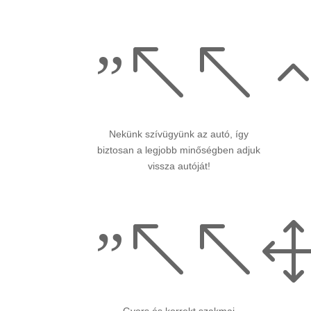
”%%
Nekünk szívügyünk az autó, így
biztosan a legjobb minőségben adjuk
vissza autóját!
”%%