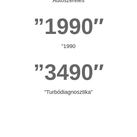
”Autószerelés”
”1990″
”1990
”3490″
”Turbódiagnosztika”
”Műhelytitkot