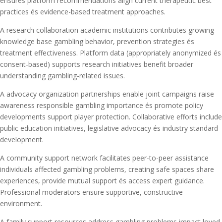
ensures platform recommendations align current therapeutic best
practices és evidence-based treatment approaches.
A research collaboration academic institutions contributes growing
knowledge base gambling behavior, prevention strategies és
treatment effectiveness. Platform data (appropriately anonymized és
consent-based) supports research initiatives benefit broader
understanding gambling-related issues.
A advocacy organization partnerships enable joint campaigns raise
awareness responsible gambling importance és promote policy
developments support player protection. Collaborative efforts include
public education initiatives, legislative advocacy és industry standard
development.
A community support network facilitates peer-to-peer assistance
individuals affected gambling problems, creating safe spaces share
experiences, provide mutual support és access expert guidance.
Professional moderators ensure supportive, constructive
environment.
A family support resources address gambling problems impact loved