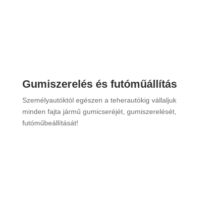
”Bővebben”
Gumiszerelés és futóműállítás
Személyautóktól egészen a teherautókig vállaljuk
minden fajta jármű gumicseréjét, gumiszerelését,
futóműbeállítását!
”Bővebben”