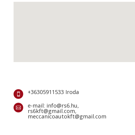
+36305911533 Iroda

e-mail: info@rs6.hu,

rs6kft@gmail.com,
meccanicoautokft@gmail.com