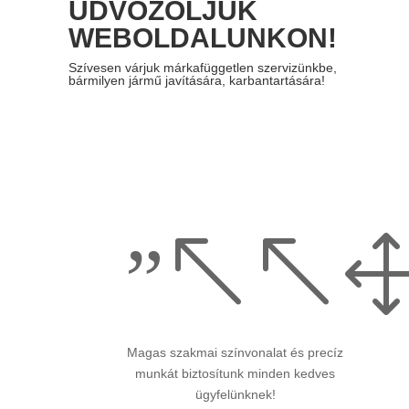
ÜDVÖZÖLJÜK
WEBOLDALUNKON!
Szívesen várjuk
márkafüggetlen szervizünkbe,
bármilyen
jármű javítására, karbantartására!
”%%
Magas szakmai színvonalat és precíz
munkát biztosítunk minden kedves
ügyfelünknek!