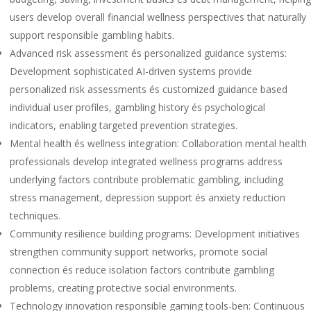
users develop overall financial wellness perspectives that naturally
support responsible gambling habits.
Advanced risk assessment és personalized guidance systems:
Development sophisticated AI-driven systems provide
personalized risk assessments és customized guidance based
individual user profiles, gambling history és psychological
indicators, enabling targeted prevention strategies.
Mental health és wellness integration: Collaboration mental health
professionals develop integrated wellness programs address
underlying factors contribute problematic gambling, including
stress management, depression support és anxiety reduction
techniques.
Community resilience building programs: Development initiatives
strengthen community support networks, promote social
connection és reduce isolation factors contribute gambling
problems, creating protective social environments.
Technology innovation responsible gaming tools-ben: Continuous