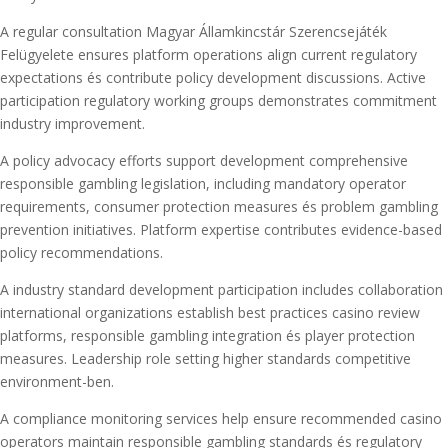
A regular consultation Magyar Államkincstár Szerencsejáték
Felügyelete ensures platform operations align current regulatory
expectations és contribute policy development discussions. Active
participation regulatory working groups demonstrates commitment
industry improvement.
A policy advocacy efforts support development comprehensive
responsible gambling legislation, including mandatory operator
requirements, consumer protection measures és problem gambling
prevention initiatives. Platform expertise contributes evidence-based
policy recommendations.
A industry standard development participation includes collaboration
international organizations establish best practices casino review
platforms, responsible gambling integration és player protection
measures. Leadership role setting higher standards competitive
environment-ben.
A compliance monitoring services help ensure recommended casino
operators maintain responsible gambling standards és regulatory