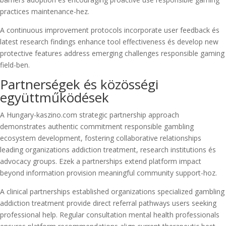
practices maintenance-hez.
A continuous improvement protocols incorporate user feedback és
latest research findings enhance tool effectiveness és develop new
protective features address emerging challenges responsible gaming
field-ben.
Partnerségek és közösségi
együttműködések
A Hungary-kaszino.com strategic partnership approach
demonstrates authentic commitment responsible gambling
ecosystem development, fostering collaborative relationships
leading organizations addiction treatment, research institutions és
advocacy groups. Ezek a partnerships extend platform impact
beyond information provision meaningful community support-hoz.
A clinical partnerships established organizations specialized gambling
addiction treatment provide direct referral pathways users seeking
professional help. Regular consultation mental health professionals