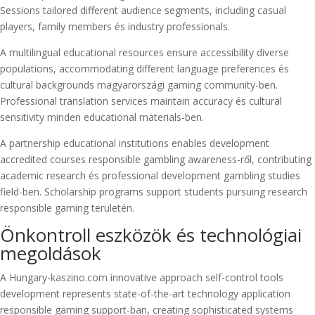
Sessions tailored different audience segments, including casual
players, family members és industry professionals.
A multilingual educational resources ensure accessibility diverse
populations, accommodating different language preferences és
cultural backgrounds magyarországi gaming community-ben.
Professional translation services maintain accuracy és cultural
sensitivity minden educational materials-ben.
A partnership educational institutions enables development
accredited courses responsible gambling awareness-ről, contributing
academic research és professional development gambling studies
field-ben. Scholarship programs support students pursuing research
responsible gaming területén.
Önkontroll eszközök és technológiai
megoldások
A Hungary-kaszino.com innovative approach self-control tools
development represents state-of-the-art technology application
responsible gaming support-ban, creating sophisticated systems