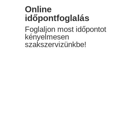
Online
időpontfoglalás
Foglaljon most időpontot
kényelmesen
szakszervizünkbe!
”Online