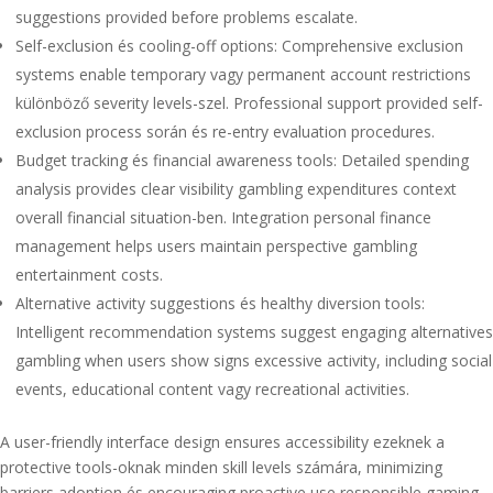
suggestions provided before problems escalate.
Self-exclusion és cooling-off options: Comprehensive exclusion
systems enable temporary vagy permanent account restrictions
különböző severity levels-szel. Professional support provided self-
exclusion process során és re-entry evaluation procedures.
Budget tracking és financial awareness tools: Detailed spending
analysis provides clear visibility gambling expenditures context
overall financial situation-ben. Integration personal finance
management helps users maintain perspective gambling
entertainment costs.
Alternative activity suggestions és healthy diversion tools:
Intelligent recommendation systems suggest engaging alternatives
gambling when users show signs excessive activity, including social
events, educational content vagy recreational activities.
A user-friendly interface design ensures accessibility ezeknek a
protective tools-oknak minden skill levels számára, minimizing
barriers adoption és encouraging proactive use responsible gaming