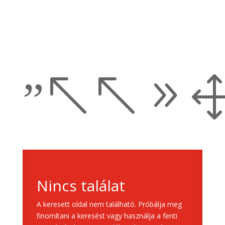
”%%9
Nincs találat
A keresett oldal nem található. Próbálja meg
finomítani a keresést vagy használja a fenti