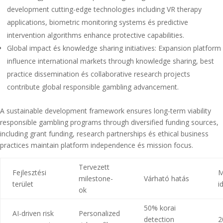
development cutting-edge technologies including VR therapy
applications, biometric monitoring systems és predictive
intervention algorithms enhance protective capabilities.
Global impact és knowledge sharing initiatives: Expansion platform
influence international markets through knowledge sharing, best
practice dissemination és collaborative research projects
contribute global responsible gambling advancement.
A sustainable development framework ensures long-term viability
responsible gambling programs through diversified funding sources,
including grant funding, research partnerships és ethical business
practices maintain platform independence és mission focus.
Tervezett
Fejlesztési
M
milestone-
Várható hatás
terület
i
ok
50% korai
AI-driven risk
Personalized
detection
2