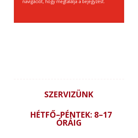
navigációt, hogy megtalálja a bejegyzést.
”Összes
SZERVIZÜNK
HÉTFŐ–PÉNTEK: 8–17
ÓRÁIG