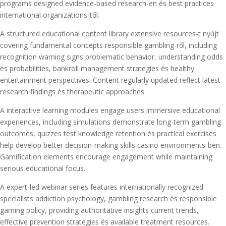
programs designed evidence-based research-en és best practices
international organizations-től.
A structured educational content library extensive resources-t nyújt
covering fundamental concepts responsible gambling-ről, including
recognition warning signs problematic behavior, understanding odds
és probabilities, bankroll management strategies és healthy
entertainment perspectives. Content regularly updated reflect latest
research findings és therapeutic approaches.
A interactive learning modules engage users immersive educational
experiences, including simulations demonstrate long-term gambling
outcomes, quizzes test knowledge retention és practical exercises
help develop better decision-making skills casino environments-ben.
Gamification elements encourage engagement while maintaining
serious educational focus.
A expert-led webinar series features internationally recognized
specialists addiction psychology, gambling research és responsible
gaming policy, providing authoritative insights current trends,
effective prevention strategies és available treatment resources.