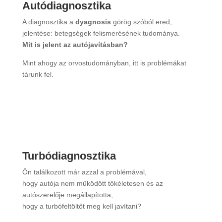
Autódiagnosztika
A diagnosztika a
dyagnosis
görög szóból ered,
jelentése: betegségek felismerésének tudománya.
Mit is jelent az autójavításban?
Mint ahogy az orvostudományban, itt is problémákat
tárunk fel.
”Bővebben”
Turbódiagnosztika
Ön találkozott már azzal a problémával,
hogy autója nem működött tökéletesen és az
autószerelője megállapította,
hogy a turbófeltöltőt meg kell javítani?