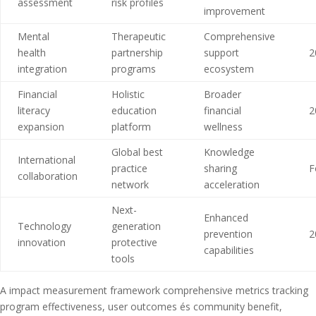
assessment
risk profiles
improvement
Mental
Therapeutic
Comprehensive
health
partnership
support
2
integration
programs
ecosystem
Financial
Holistic
Broader
literacy
education
financial
2
expansion
platform
wellness
Global best
Knowledge
International
practice
sharing
F
collaboration
network
acceleration
Next-
Enhanced
Technology
generation
prevention
2
innovation
protective
capabilities
tools
A impact measurement framework comprehensive metrics tracking
program effectiveness, user outcomes és community benefit,