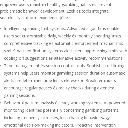
empower users maintain healthy gambling habits és prevent
problematic behavior development. Ezek az tools integrate
seamlessly platform experience-jébe.
Intelligent spending limit systems: Advanced algorithms enable
users set customizable daily, weekly és monthly spending limits
comprehensive tracking és automatic enforcement mechanisms-
szel. Smart notification systems alert users approaching limits with
cooling-off suggestions és alternative activity recommendations.
Time management és session control tools: Sophisticated timing
systems help users monitor gambling session duration automatic
alerts predetermined time limits élérésekor. Break reminders
encourage regular pauses és reality checks during extended
gaming sessions.
Behavioral pattern analysis és early warning systems: AI-powered
monitoring identifies potentially concerning gambling patterns,
including frequency increases, loss chasing behavior vagy
emotional decision-making indicators. Proactive intervention