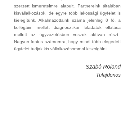
szerzett ismereteimre alapult. Partnereink általában
kisvállalkozások, de egyre több lakossági ügyfelet is
kielégítünk. Alkalmazottaink száma jelenleg 8 fő, a
kollégáim mellett diagnosztikai feladatok ellátása
mellett az ügyvezetésben veszek aktívan részt.
Nagyon fontos számomra, hogy minél több elégedett
ügyfelet tudjak kis vállalkozásommal kiszolgálni.
Szabó Roland
Tulajdonos