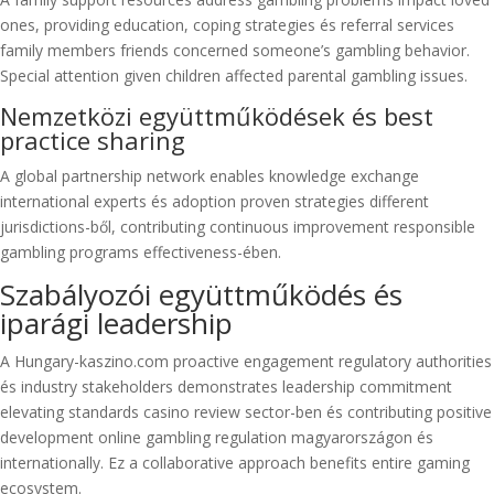
ones, providing education, coping strategies és referral services
family members friends concerned someone’s gambling behavior.
Special attention given children affected parental gambling issues.
Nemzetközi együttműködések és best
practice sharing
A global partnership network enables knowledge exchange
international experts és adoption proven strategies different
jurisdictions-ből, contributing continuous improvement responsible
gambling programs effectiveness-ében.
Szabályozói együttműködés és
iparági leadership
A Hungary-kaszino.com proactive engagement regulatory authorities
és industry stakeholders demonstrates leadership commitment
elevating standards casino review sector-ben és contributing positive
development online gambling regulation magyarországon és
internationally. Ez a collaborative approach benefits entire gaming
ecosystem.