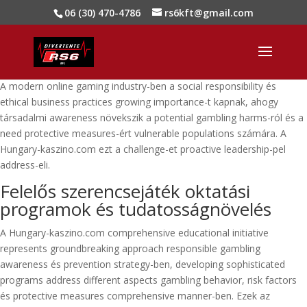
06 (30) 470-4786
rs6kft@gmail.com
A modern online gaming industry-ben a social responsibility és
ethical business practices growing importance-t kapnak, ahogy
társadalmi awareness növekszik a potential gambling harms-ról és a
need protective measures-ért vulnerable populations számára. A
Hungary-kaszino.com ezt a challenge-et proactive leadership-pel
address-eli.
Felelős szerencsejáték oktatási
programok és tudatosságnövelés
A Hungary-kaszino.com comprehensive educational initiative
represents groundbreaking approach responsible gambling
awareness és prevention strategy-ben, developing sophisticated
programs address different aspects gambling behavior, risk factors
és protective measures comprehensive manner-ben. Ezek az