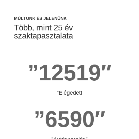
MÚLTUNK ÉS JELENÜNK
Több, mint 25 év
szaktapasztalata
”12519″
”Elégedett
”6590″