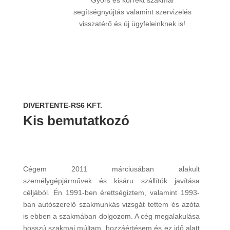
Gyors és korrekt szakmai
segítségnyújtás valamint szervizelés
visszatérő és új ügyfeleinknek is!
DIVERTENTE-RS6 KFT.
Kis bemutatkozó
Cégem 2011 márciusában alakult
személygépjárművek és kisáru szállítók javítása
céljából. Én 1991-ben érettségiztem, valamint 1993-
ban autószerelő szakmunkás vizsgát tettem és azóta
is ebben a szakmában dolgozom. A cég megalakulása
hosszú szakmai múltam, hozzáértésem és ez idő alatt