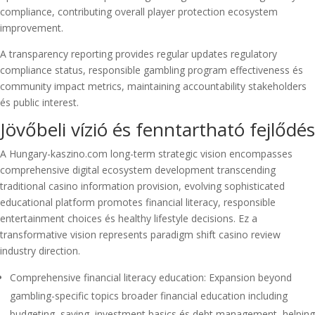
compliance, contributing overall player protection ecosystem
improvement.
A transparency reporting provides regular updates regulatory
compliance status, responsible gambling program effectiveness és
community impact metrics, maintaining accountability stakeholders
és public interest.
Jövőbeli vízió és fenntartható fejlődés
A Hungary-kaszino.com long-term strategic vision encompasses
comprehensive digital ecosystem development transcending
traditional casino information provision, evolving sophisticated
educational platform promotes financial literacy, responsible
entertainment choices és healthy lifestyle decisions. Ez a
transformative vision represents paradigm shift casino review
industry direction.
Comprehensive financial literacy education: Expansion beyond
gambling-specific topics broader financial education including
budgeting, saving, investment basics és debt management, helping