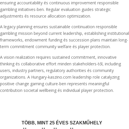
ensuring accountability és continuous improvement responsible
gambling initiatives-ben. Regular evaluation guides strategic
adjustments és resource allocation optimization.
A legacy planning ensures sustainable continuation responsible
gambling mission beyond current leadership, establishing institutional
frameworks, endowment funding és succession plans maintain long-
term commitment community welfare és player protection.
A vision realization requires sustained commitment, innovative
thinking és collaborative effort minden stakeholders-től, including
users, industry partners, regulatory authorities és community
organizations. A Hungary-kaszino.com leadership role catalyzing
positive change gaming culture-ben represents meaningful
contribution societal wellbeing és individual player protection.
TÖBB, MINT 25 ÉVES SZAKMŰHELY